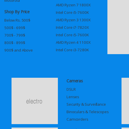
Motorola
AMD Ryzen 7 1800X
Shop By Price
Intel Core i5-7600K
AMD Ryzen 3 1300X
Below Rs. 500$
Intel Core i7-7820X
500$ - 699$
Intel Core i5-7600K
700$ - 799$
AMD Ryzen 4 1100X
800$ - 899$
Intel Core i3-7280K
900$ and Above
Cameras
DSLR
Lenses
Security & Surveillance
Binoculars & Telescopes
Camcorders