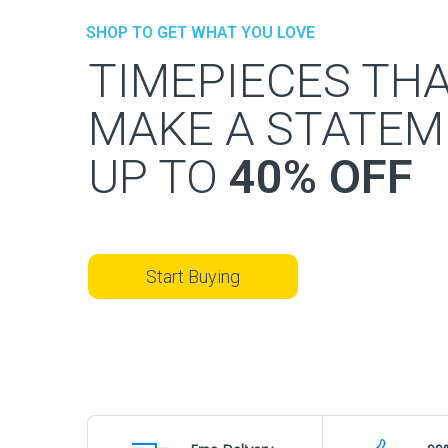
SHOP TO GET WHAT YOU LOVE
TIMEPIECES TH
MAKE A STATEM
UP TO
40% OFF
Start Buying