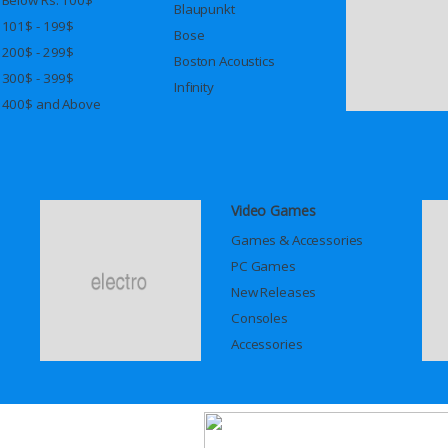
Blaupunkt
101$ - 199$
Bose
200$ - 299$
Boston Acoustics
300$ - 399$
Infinity
400$ and Above
Video Games
Games & Accessories
PC Games
New Releases
Consoles
Accessories