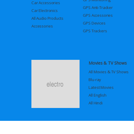
Car Accessories
GPS Anti-Tracker
Car Electronics
GPS Accessories
All Audio Products
GPS Devices
Accessories
GPS Trackers
Movies & TV Shows
All Movies & TV Shows
Blu-ray
Latest Movies
All English
All Hindi