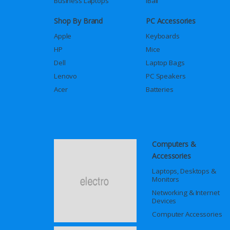
Business Laptops
iBall
Shop By Brand
PC Accessories
Apple
Keyboards
HP
Mice
Dell
Laptop Bags
Lenovo
PC Speakers
Acer
Batteries
Computers &
Accessories
Laptops, Desktops &
Monitors
Networking & Internet
Devices
Computer Accessories