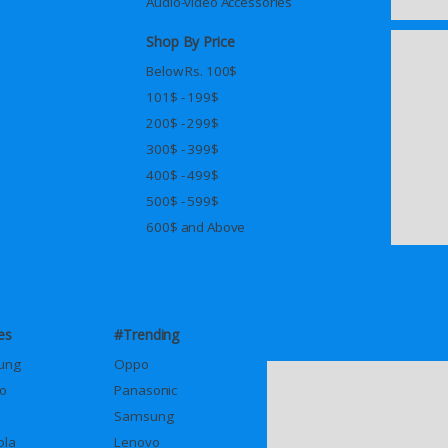
Audio-video Accessories
Shop By Price
Below Rs. 100$
101$ - 199$
200$ - 299$
300$ - 399$
400$ - 499$
500$ - 599$
600$ and Above
es
#Trending
ung
Oppo
o
Panasonic
Samsung
ola
Lenovo