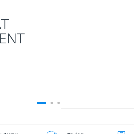
AT
ENT