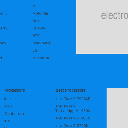
Mi
onic
Motorola
Nokia
berry
Huawei
HTC
max
Blackberry
LG
i
Micromax
Processors
Best Processors
Intel
Intel Core i9-7980XE
AMD
AMD Ryzen
Threadripper 1950X
Qualcomm
AMD Ryzen 5 1600X
IBM
Intel Core i7-8700K