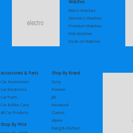
Watches
Men's Watches
Women's Watches
Premium Watches
Kids Watches
Deals on Watches
Accessories & Parts
Shop By Brand
Car Accessories
Sony
Car Electronics
Pioneer
Car Parts
JBL
Car & Bike Care
Kenwood
All Car Products
Clarion
Alpine
Shop By Price
Bang & Olufsen
Below Rs. 100$