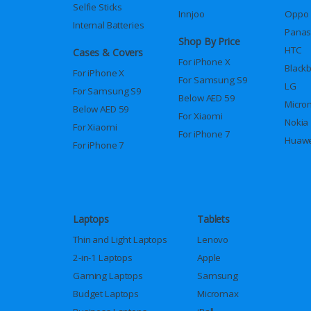
Selfie Sticks
Innjoo
Oppo
Internal Batteries
Panas
Shop By Price
HTC
Cases & Covers
For iPhone X
Black
For iPhone X
For Samsung S9
LG
For Samsung S9
Below AED 59
Micro
Below AED 59
For Xiaomi
Nokia
For Xiaomi
For iPhone 7
Huawe
For iPhone 7
Laptops
Tablets
Thin and Light Laptops
Lenovo
2-in-1 Laptops
Apple
Gaming Laptops
Samsung
Budget Laptops
Micromax