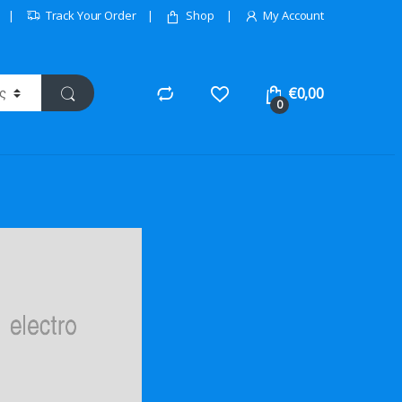
Track Your Order
Shop
My Account
€
0,00
0