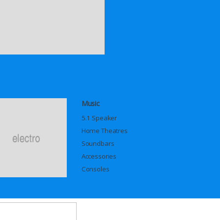
Music
5.1 Speaker
Home Theatres
Soundbars
Accessories
Consoles