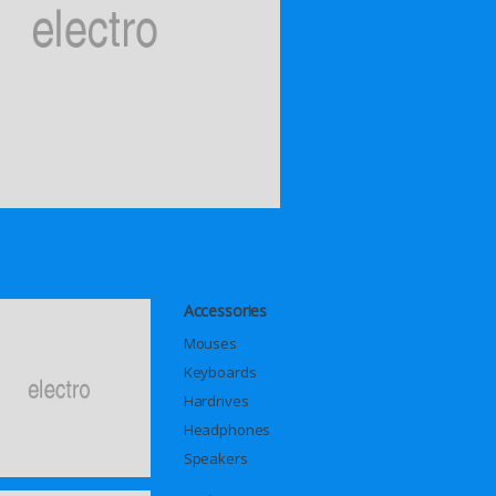
Accessories
Mouses
Keyboards
Hardrives
Headphones
Speakers