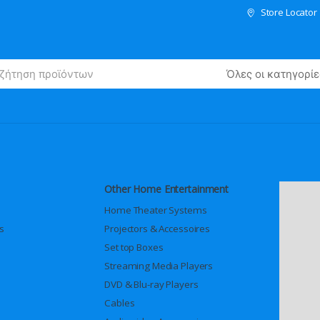
Store Locator
Other Home Entertainment
Home Theater Systems
s
Projectors & Accessoires
Set top Boxes
Streaming Media Players
DVD & Blu-ray Players
Cables