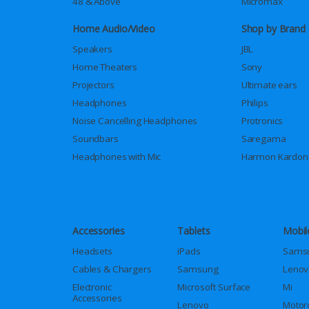
48 & Above
Micromax
Home Audio/Video
Shop by Brand
Speakers
JBL
Home Theaters
Sony
Projectors
Ultimate ears
Headphones
Philips
Noise Cancelling Headphones
Protronics
Soundbars
Saregama
Headphones with Mic
Harmon Kardon
Accessories
Tablets
Mobil
Headsets
iPads
Sams
Cables & Chargers
Samsung
Lenov
Electronic
Microsoft Surface
Mi
Accessories
Lenovo
Motor