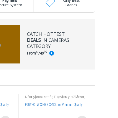
Payment
Only Best
ecure System
Brands
CATCH HOTTEST
DEALS
IN CAMERAS
CATEGORY
$
99
From
749
Νέοι Δίσκοι Κοπής Τιτανίου για Σίδερα,
για Γρανιτ
Σκυρόδεμα και Σκληρά Υλικά
 Quality
POWER TWISTER EISEN Super Premium Quality
Δίσκος κοπ