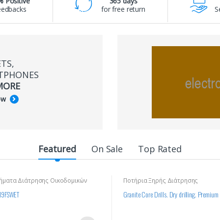
 Positive
365 days
eedbacks
for free return
S
TS,
TPHONES
MORE
ow
Featured
On Sale
Top Rated
ήματα Διάτρησης Οικοδομικών
Ποτήρια Ξηρής Διάτρησης
19FSWET
Granite Core Drills. Dry drilling. Premium