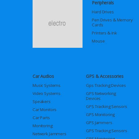
Peripherals
Hard Drives
Pen Drives & Memory
Cards
Printers & Ink
Mouse
Car Audios
GPS & Accessories
Music Systems
Gps Tracking Devices
Video Systems
GPS Networking
Devices
Speakers
GPS Tracking Sensors
Car Monitors
GPS Monitoring
Car Parts
GPS Jammers
Monitoring
GPS Tracking Sensors
Network Jammers
GPS Monitoring