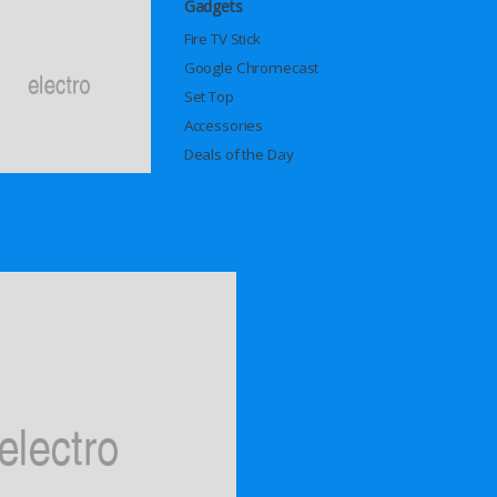
Gadgets
Fire TV Stick
Google Chromecast
Set Top
Accessories
Deals of the Day