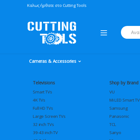
Skip
Skip
Καλως ήρθατε στο Cutting Tools
to
to
navigation
content
Search
for:
Cameras & Accessories
Televisions
Shop by Brand
Smart TVs
VU
4K TVs
Mi LED Smart TV
Full HD TVs
Samsung
Large Screen TVs
Panasonic
32 inch TVs
TCL
39-43 inch TV
Sanyo