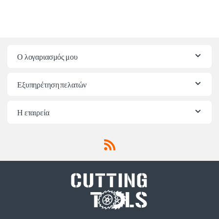
Ο λογαριασμός μου
Εξυπηρέτηση πελατών
Η εταιρεία