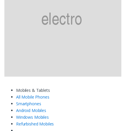
Mobiles & Tablets
All Mobile Phones
Smartphones
Android Mobiles
Windows Mobiles
Refurbished Mobiles