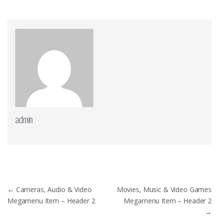
admin
Πλοήγηση
←
Cameras, Audio & Video
Movies, Music & Video Games
άρθρων
Megamenu Item – Header 2
Megamenu Item – Header 2
→