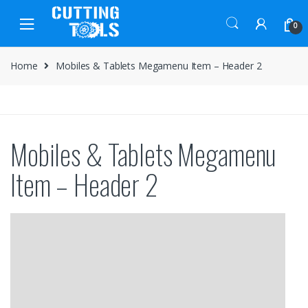
Skip
Skip
to
to
0
navigation
content
Home
Mobiles & Tablets Megamenu Item – Header 2
Mobiles & Tablets Megamenu
Item – Header 2