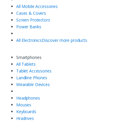
All Mobile Accessories
Cases & Covers
Screen Protectors
Power Banks
All Electronics
Discover more products
Smartphones
All Tablets
Tablet Accessories
Landline Phones
Wearable Devices
Headphones
Mouses
Keyboards
Hradrives