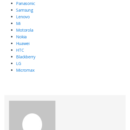
Panasonic
Samsung
Lenovo
Mi
Motorola
Nokia
Huawei
HTC
Blackberry
LG
Micromax