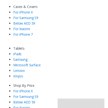
Cases & Covers
For iPhone X
For Samsung S9
Below AED 59
For Xiaomi
For iPhone 7
Tablets
iPads
Samsung
Microsoft Surface
Lenovo
Innjoo
Shop By Price
For iPhone X
For Samsung S9
Below AED 59
For Xiaomi