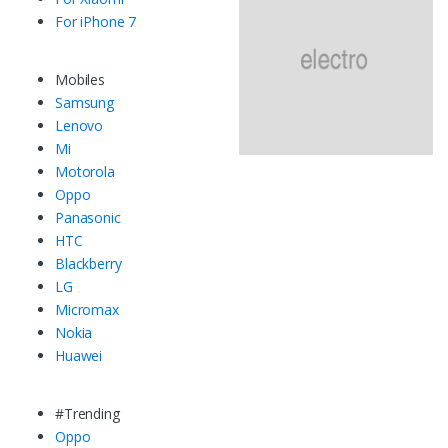
For iPhone 7
Mobiles
Samsung
Lenovo
Mi
Motorola
Oppo
Panasonic
HTC
Blackberry
LG
Micromax
Nokia
Huawei
#Trending
Oppo