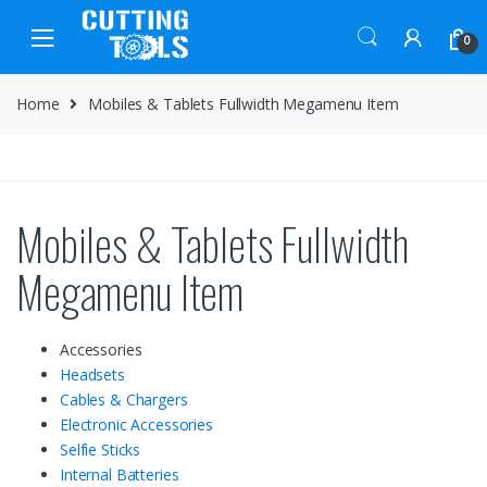
Skip
Skip
to
to
0
navigation
content
Home
Mobiles & Tablets Fullwidth Megamenu Item
Mobiles & Tablets Fullwidth
Megamenu Item
Accessories
Headsets
Cables & Chargers
Electronic Accessories
Selfie Sticks
Internal Batteries