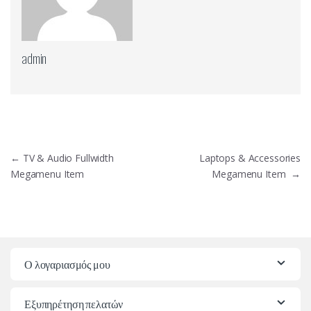
admin
Πλοήγηση
←
TV & Audio Fullwidth
Laptops & Accessories
άρθρων
Megamenu Item
Megamenu Item
→
Ο λογαριασμός μου
Εξυπηρέτηση πελατών