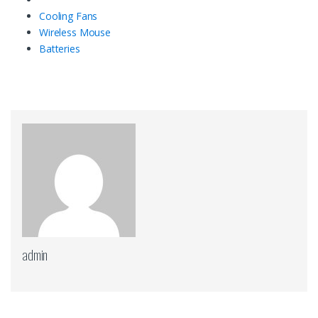
Cooling Fans
Wireless Mouse
Batteries
admin