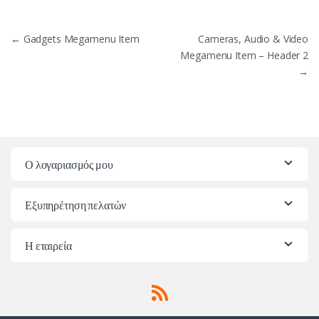
Πλοήγηση
←
Gadgets Megamenu Item
Cameras, Audio & Video
άρθρων
Megamenu Item – Header 2
→
Ο λογαριασμός μου
Εξυπηρέτηση πελατών
Η εταιρεία