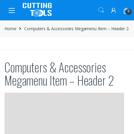
Skip
Skip
to
to
0
navigation
content
Home
Computers & Accessories Megamenu Item – Header 2
Computers & Accessories
Megamenu Item – Header 2