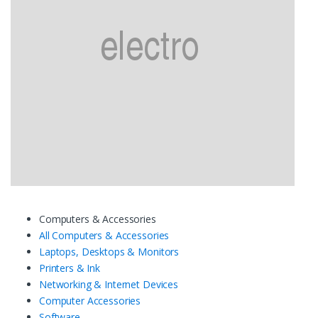
Computers & Accessories
All Computers & Accessories
Laptops, Desktops & Monitors
Printers & Ink
Networking & Internet Devices
Computer Accessories
Software