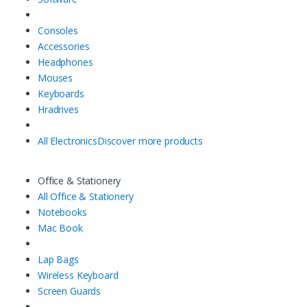
Consoles
Accessories
Headphones
Mouses
Keyboards
Hradrives
All Electronics
Discover more products
Office & Stationery
All Office & Stationery
Notebooks
Mac Book
Lap Bags
Wireless Keyboard
Screen Guards